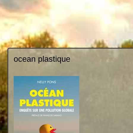
ocean plastique