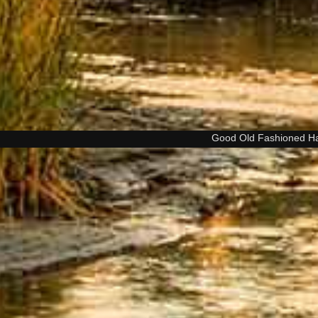
Good Old Fashioned H