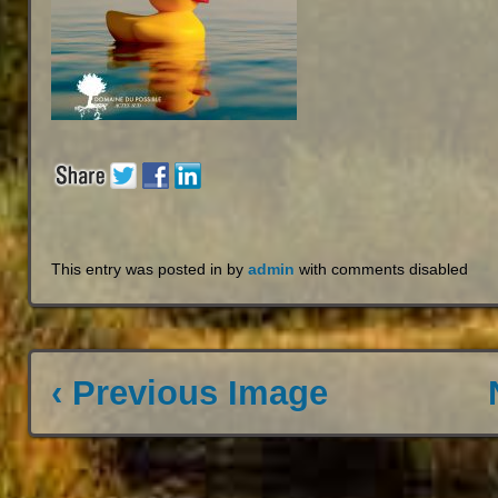
This entry was posted in by
admin
with
comments disabled
‹ Previous Image