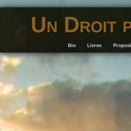
Un Droit 
Bio
Livres
Proposi