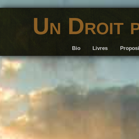
Un Droit 
Bio
Livres
Proposi