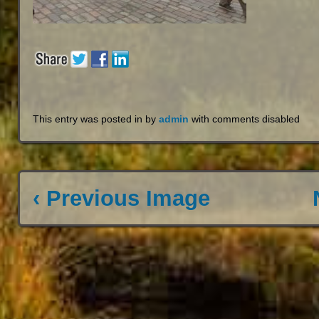
This entry was posted in by
admin
with
comments disabled
‹ Previous Image