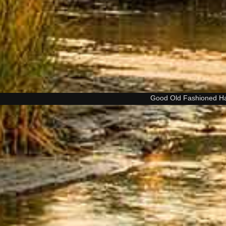
Good Old Fashioned H