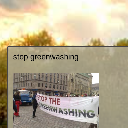
stop greenwashing